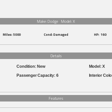
Make: Dodge Model: X
Miles:
5000
Cond:
Damaged
HP:
160
Details
Condition:
New
Model:
X
Passenger Capacity:
6
Interior Colo
Features