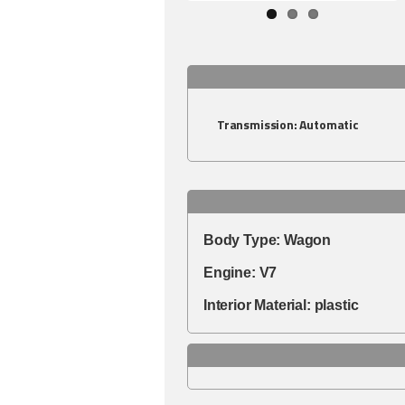
Transmission:
Automatic
Body Type:
Wagon
Engine:
V7
Interior Material:
plastic