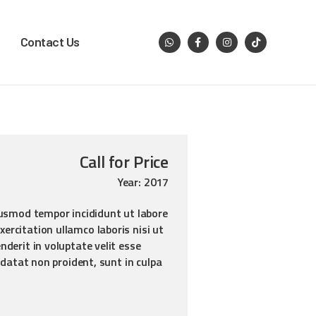
Contact Us
Call for Price
Year: 2017
iusmod tempor incididunt ut labore
ercitation ullamco laboris nisi ut
derit in voluptate velit esse
idatat non proident, sunt in culpa