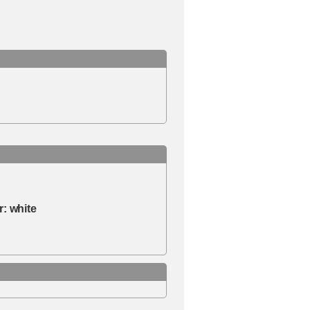
r:
white