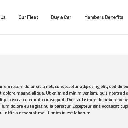
OME
 Us
Our Fleet
Buy a Car
Members Benefits
BOUT US
XTRA LEASE & RENTALS
Car rentals, leasing, sales
UR FLEET
UY A CAR
EMBERS BENEFITS
ONTACT US
orem ipsum dolor sit amet, consectetur adipiscing elit, sed do e
t dolore magna aliqua. Ut enim ad minim veniam, quis nostrud ex
liquip ex ea commodo consequat. Duis aute irure dolor in reprehen
illum dolore eu fugiat nulla pariatur. Excepteur sint occaecat cup
ui officia deserunt mollit anim id est laborum.