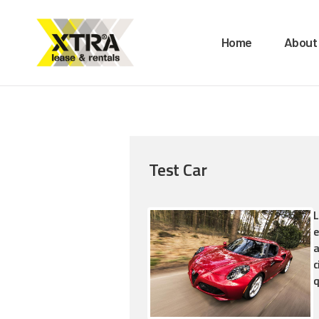
H
Home
About
A
O
B
Test Car
M
C
L
e
a
c
q