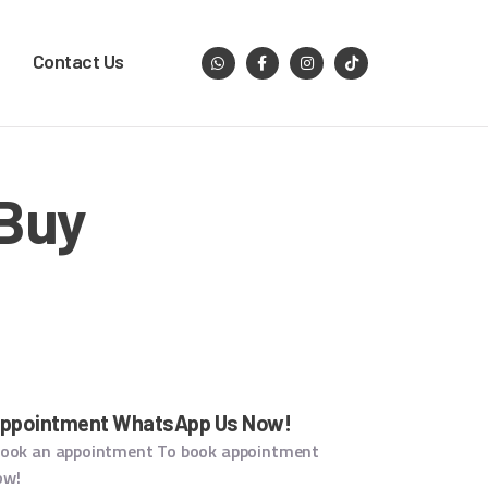
Contact Us
 Buy
Appointment WhatsApp Us Now!
book an appointment To book appointment
ow!