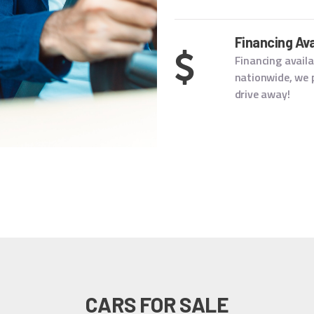
Financing Ava
Financing availa
nationwide, we p
drive away!
CARS FOR SALE