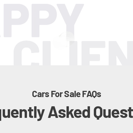
Cars For Sale FAQs
quently Asked Quest