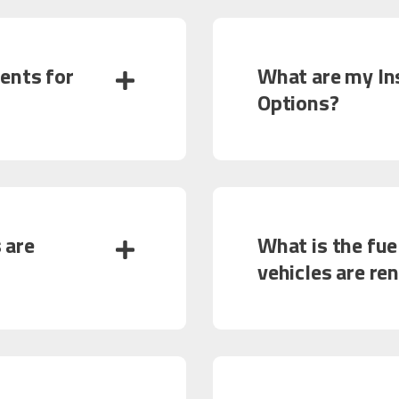
ents for
What are my In
Options?
 are
What is the fuel
vehicles are re