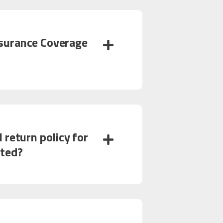
surance Coverage
 return policy for
nted?