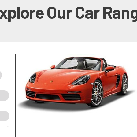
xplore Our Car Ran