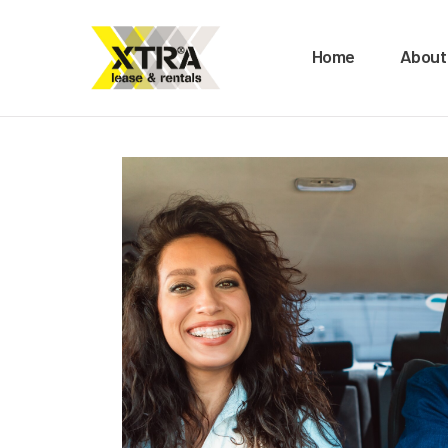
H
Home
About
A
O
B
M
C