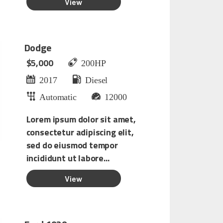
Dodge
$5,000
200HP
2017
Diesel
Automatic
12000
Lorem ipsum dolor sit amet,
consectetur adipiscing elit,
sed do eiusmod tempor
incididunt ut labore...