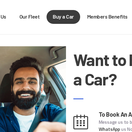
OME
 Us
Our Fleet
Buy a Car
Members Benefits
BOUT US
XTRA LEASE & RENTALS
Car rentals, leasing, sales
UR FLEET
Want to
UY A CAR
EMBERS BENEFITS
a Car?
ONTACT US
To Book An 
Message us to 
WhatsApp
us N