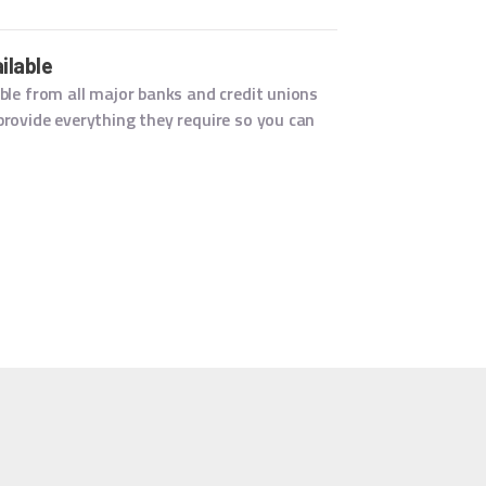
ilable
ble from all major banks and credit unions
rovide everything they require so you can