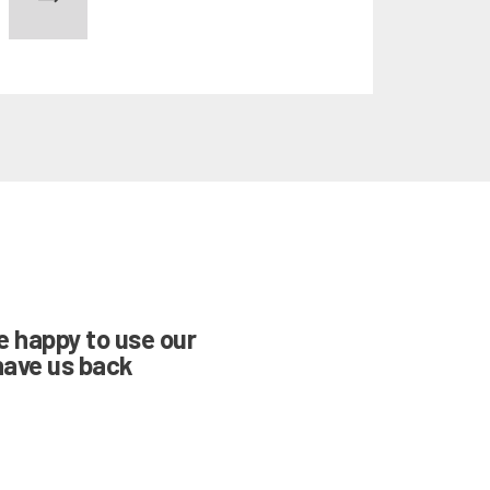
NWARD
re happy to use our
have us back