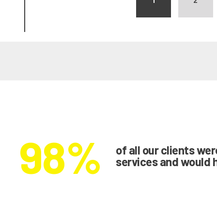
98%
of all our clients we
services and would 