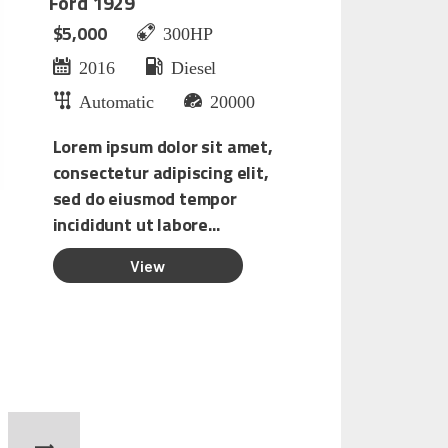
Ford 1929
$5,000
300HP
2016
Diesel
Automatic
20000
Lorem ipsum dolor sit amet,
consectetur adipiscing elit,
sed do eiusmod tempor
incididunt ut labore...
O