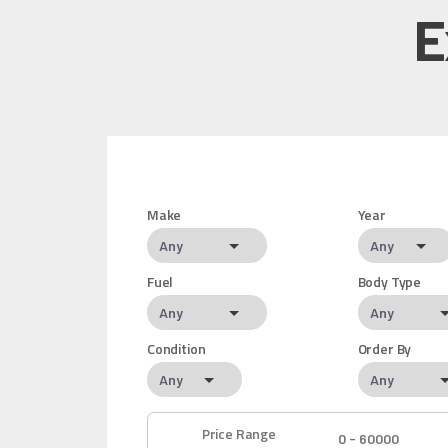
E
Make
Year
Fuel
Body Type
Condition
Order By
Price Range