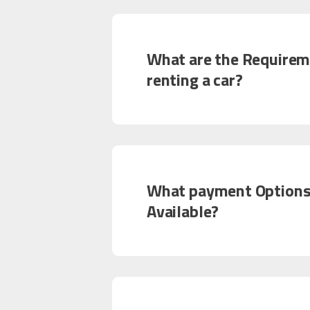
What are the Requirem
renting a car?
What payment Options
Available?