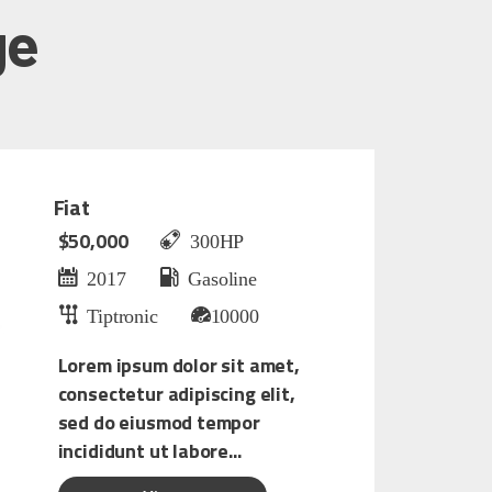
ge
Fiat
$50,000
300HP
2017
Gasoline
Tiptronic
10000
Lorem ipsum dolor sit amet,
consectetur adipiscing elit,
sed do eiusmod tempor
incididunt ut labore...