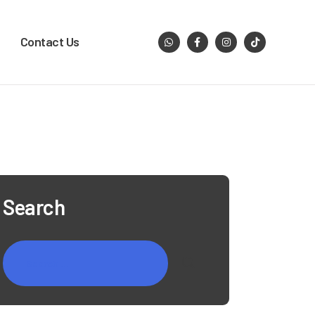
Contact Us
Search