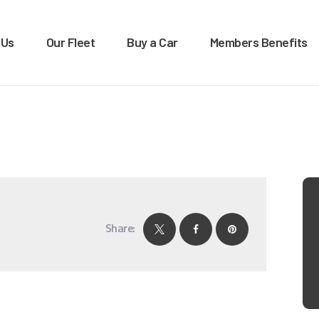
OME
 Us
Our Fleet
Buy a Car
Members Benefits
BOUT US
XTRA LEASE & RENTALS
Car rentals, leasing, sales
UR FLEET
UY A CAR
EMBERS BENEFITS
ONTACT US
Share: