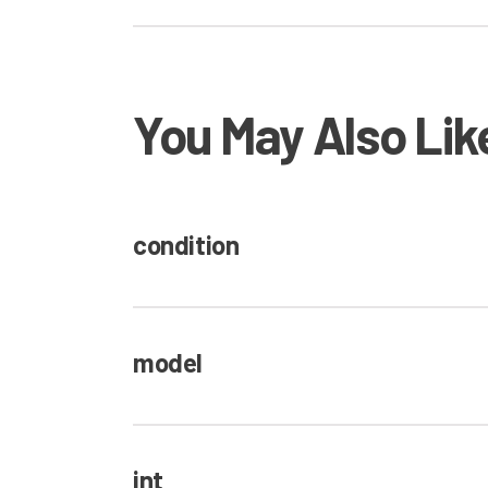
You May Also Lik
condition
model
int