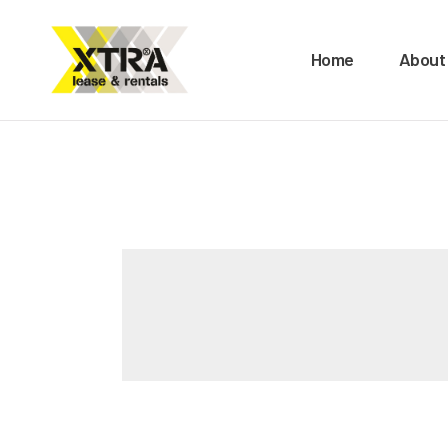
H
Home
About
A
O
B
M
C