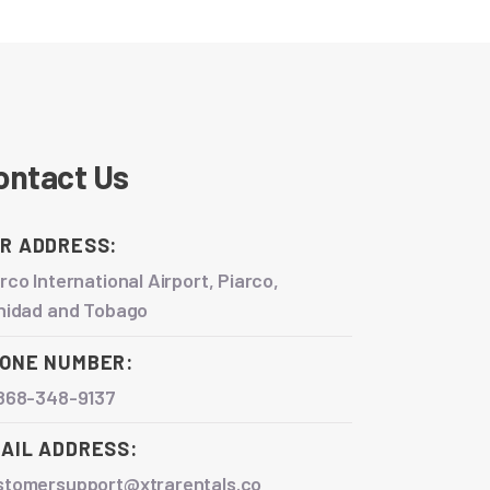
ontact Us
R ADDRESS:
rco International Airport, Piarco,
inidad and Tobago
ONE NUMBER:
 868-348-9137
AIL ADDRESS:
stomersupport@xtrarentals.co