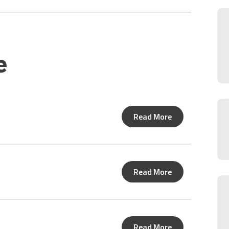
e
Read More
Read More
Read More