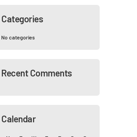
Categories
No categories
Recent Comments
Calendar