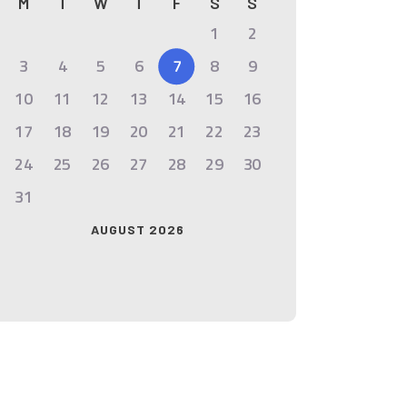
M
T
W
T
F
S
S
1
2
3
4
5
6
7
8
9
10
11
12
13
14
15
16
17
18
19
20
21
22
23
24
25
26
27
28
29
30
31
AUGUST 2026