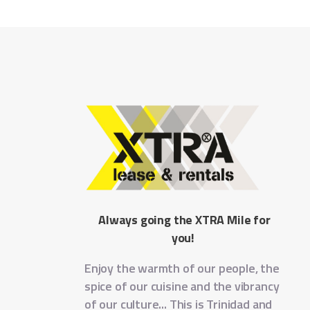
Always going the XTRA Mile for
you!
Enjoy the warmth of our people, the
spice of our cuisine and the vibrancy
of our culture... This is Trinidad and