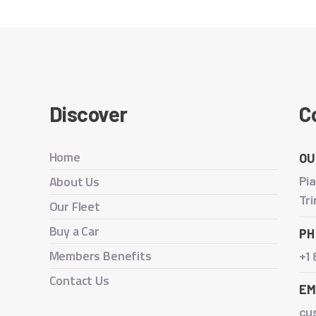
Discover
C
Home
OU
About Us
Pia
Tr
Our Fleet
Buy a Car
PH
Members Benefits
+1
Contact Us
EM
cu