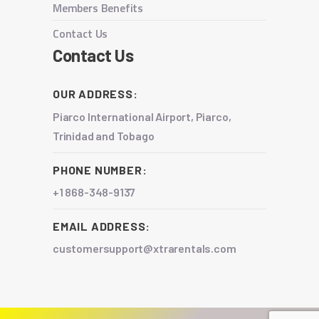
Members Benefits
Contact Us
Contact Us
OUR ADDRESS:
Piarco International Airport, Piarco,
Trinidad and Tobago
PHONE NUMBER:
+1 868-348-9137
EMAIL ADDRESS:
customersupport@xtrarentals.com