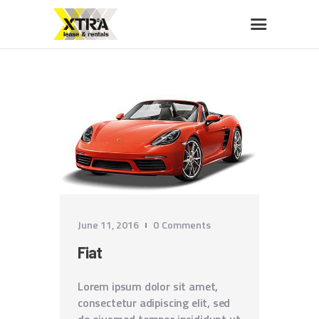
XTRA LEASE & RENTALS
Car rentals, leasing, sales
HOME
ABOUT US
OUR FLEET
BUY A CAR
MEMBERS BENEFITS
CONTACT US
June 11, 2016
0
Comments
Fiat
Lorem ipsum dolor sit amet,
consectetur adipiscing elit, sed