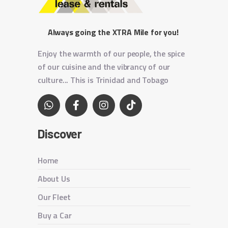
Always going the XTRA Mile for you!
Enjoy the warmth of our people, the spice
of our cuisine and the vibrancy of our
culture... This is Trinidad and Tobago
Discover
Home
About Us
Our Fleet
Buy a Car