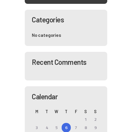
Categories
No categories
Recent Comments
Calendar
M
T
W
T
F
S
S
1
2
3
4
5
6
7
8
9