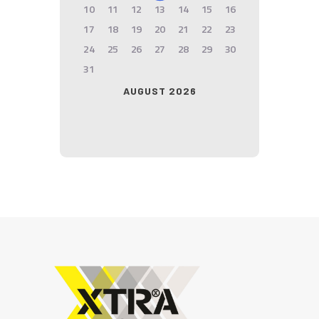
10
11
12
13
14
15
16
17
18
19
20
21
22
23
24
25
26
27
28
29
30
31
AUGUST 2026