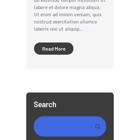
do eiusmod tempor incididunt ut
labore et dolore magna aliqua.
Ut enim ad minim veniam, quis
nostrud exercitation ullamco
laboris nisi ut aliquip…
Read More
Search