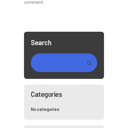
comment.
Search
Categories
No categories