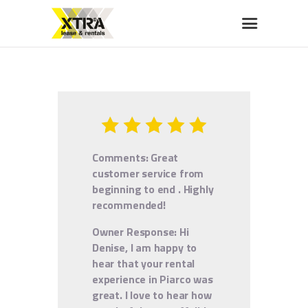
XTRA LEASE & RENTALS
Car rentals, leasing, sales
HOME
ABOUT US
OUR FLEET
Comments: Great
BUY A CAR
customer service from
MEMBERS BENEFITS
beginning to end . Highly
recommended!
CONTACT US
Owner Response:
Hi
Denise, I am happy to
hear that your rental
experience in Piarco was
great. I love to hear how