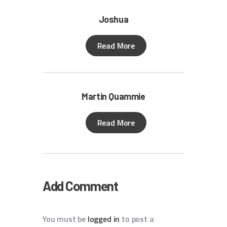
Joshua
Read More
Martin Quammie
Read More
Add Comment
You must be
logged in
to post a