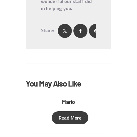
wonderful our staff did
in helping you.
Share:
You May Also Like
Mario
Read More