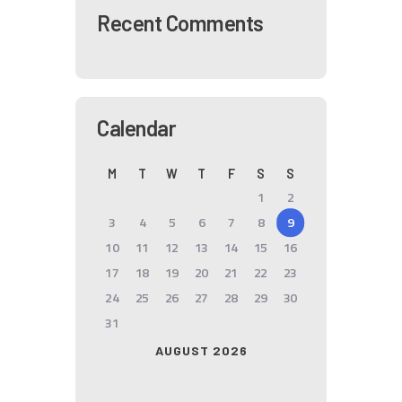
Recent Comments
Calendar
M
T
W
T
F
S
S
1
2
3
4
5
6
7
8
9
10
11
12
13
14
15
16
17
18
19
20
21
22
23
24
25
26
27
28
29
30
31
AUGUST 2026