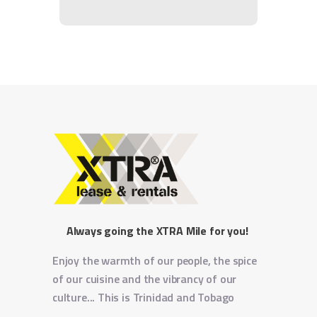
Always going the XTRA Mile for you!
Enjoy the warmth of our people, the spice
of our cuisine and the vibrancy of our
culture... This is Trinidad and Tobago