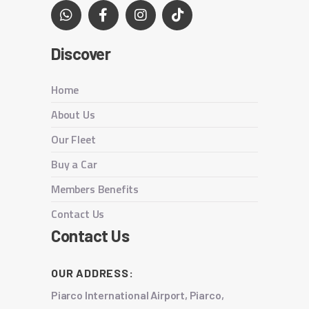
Discover
Home
About Us
Our Fleet
Buy a Car
Members Benefits
Contact Us
Contact Us
OUR ADDRESS:
Piarco International Airport, Piarco,