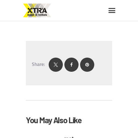
XTRA LEASE & RENTALS
Car rentals, leasing, sales
HOME
ABOUT US
Share:
OUR FLEET
BUY A CAR
MEMBERS BENEFITS
CONTACT US
You May Also Like