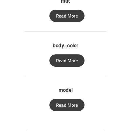
mat
Read More
body_color
Read More
model
Read More