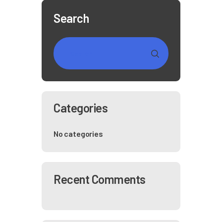
Search
Categories
No categories
Recent Comments