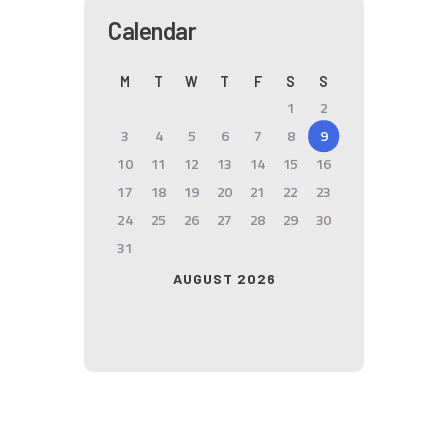
Calendar
M
T
W
T
F
S
S
1
2
3
4
5
6
7
8
9
10
11
12
13
14
15
16
17
18
19
20
21
22
23
24
25
26
27
28
29
30
31
AUGUST 2026