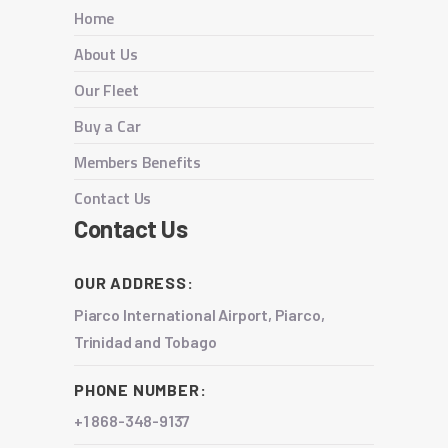
Home
About Us
Our Fleet
Buy a Car
Members Benefits
Contact Us
Contact Us
OUR ADDRESS:
Piarco International Airport, Piarco,
Trinidad and Tobago
PHONE NUMBER:
+1 868-348-9137