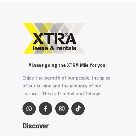
Always going the XTRA Mile for you!
Enjoy the warmth of our people, the spice
of our cuisine and the vibrancy of our
culture... This is Trinidad and Tobago
Discover