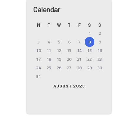
Calendar
M
T
W
T
F
S
S
1
2
3
4
5
6
7
8
9
10
11
12
13
14
15
16
17
18
19
20
21
22
23
24
25
26
27
28
29
30
31
AUGUST 2026