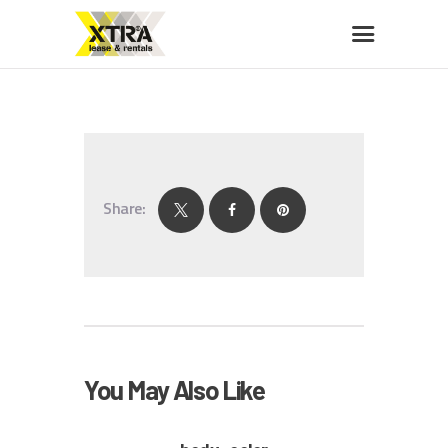
XTRA LEASE & RENTALS
Car rentals, leasing, sales
HOME
ABOUT US
Share:
OUR FLEET
BUY A CAR
MEMBERS BENEFITS
CONTACT US
You May Also Like