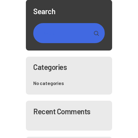
Search
Categories
No categories
Recent Comments