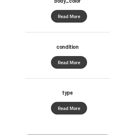
body_color
Read More
condition
Read More
type
Read More