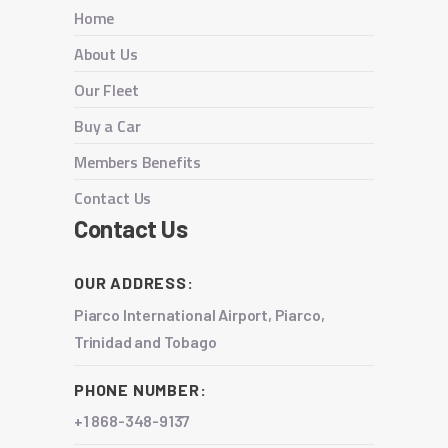
Home
About Us
Our Fleet
Buy a Car
Members Benefits
Contact Us
Contact Us
OUR ADDRESS:
Piarco International Airport, Piarco,
Trinidad and Tobago
PHONE NUMBER:
+1 868-348-9137