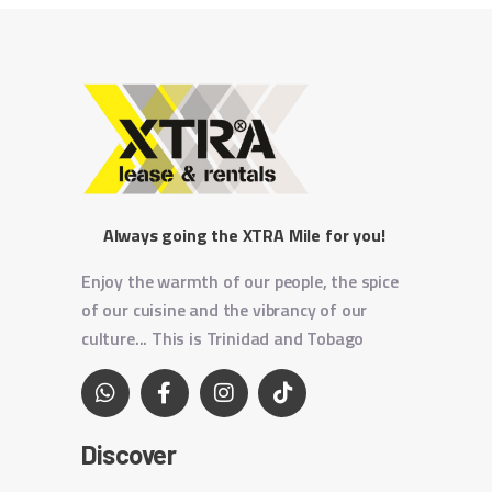
Always going the XTRA Mile for you!
Enjoy the warmth of our people, the spice
of our cuisine and the vibrancy of our
culture... This is Trinidad and Tobago
Discover